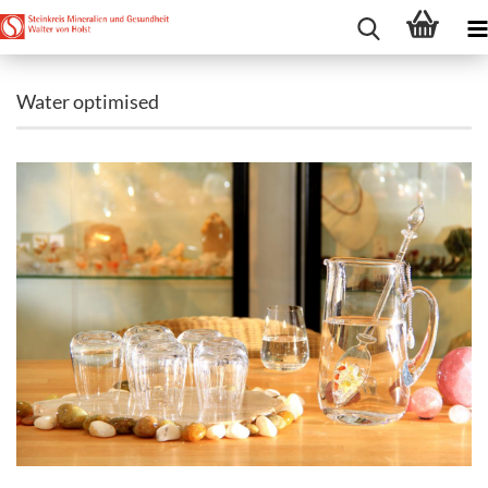
Water optimised