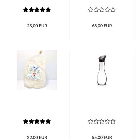
25,00 EUR
68,00 EUR
22,00 EUR
55,00 EUR