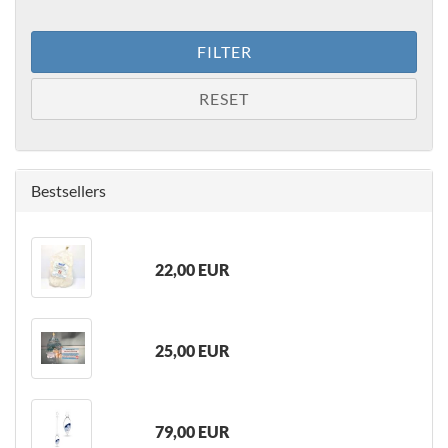
FILTER
RESET
Bestsellers
22,00 EUR
25,00 EUR
79,00 EUR