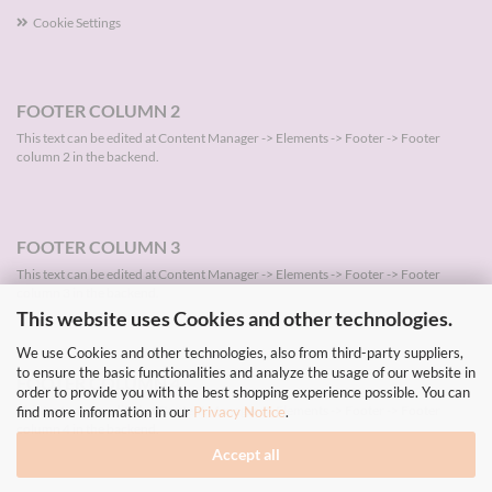
Cookie Settings
FOOTER COLUMN 2
This text can be edited at Content Manager -> Elements -> Footer -> Footer
column 2 in the backend.
FOOTER COLUMN 3
This text can be edited at Content Manager -> Elements -> Footer -> Footer
column 3 in the backend.
This website uses Cookies and other technologies.
We use Cookies and other technologies, also from third-party suppliers,
to ensure the basic functionalities and analyze the usage of our website in
FOOTER COLUMN 4
order to provide you with the best shopping experience possible. You can
This text can be edited at Content Manager -> Elements -> Footer -> Footer
find more information in our
Privacy Notice
.
column 4 in the backend.
Accept all