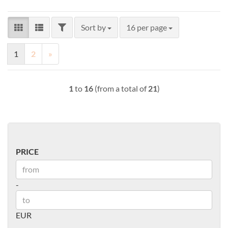
FILTER
Sort by
per page
Sort by
16 per page
1
2
»
1
to
16
(from a total of
21
)
PRICE
PRICE
Price to
-
EUR