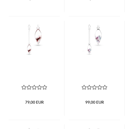
79,00 EUR
99,00 EUR