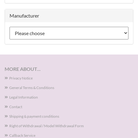
Manufacturer
MORE ABOUT...
Privacy Notice
General Terms & Conditions
Legal Information
Contact
Shipping & payment conditions
Right of Withdrawal / Model Withdrawal Form
Callback Service