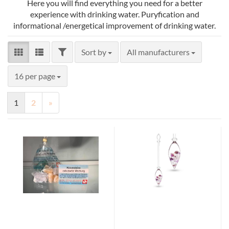
Here you will find everything you need for a better
experience with drinking water. Puryfication and
informational /energetical improvement of drinking water.
FILTER
Sort by
Sort by
All manufacturers
per page
16 per page
1
2
»