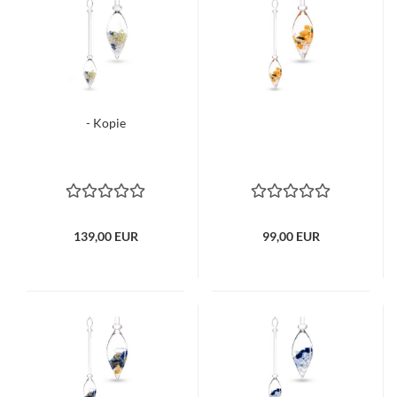
- Kopie
139,00 EUR
99,00 EUR