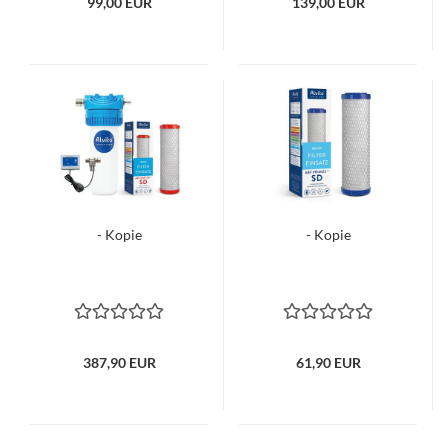
99,00 EUR
139,00 EUR
- Kopie
- Kopie
387,90 EUR
61,90 EUR