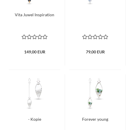
Vita Juwel Inspiration
149,00 EUR
79,00 EUR
- Kopie
Forever young