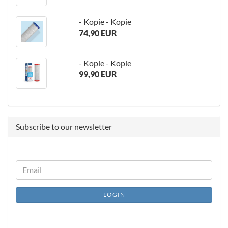
- Kopie - Kopie
74,90 EUR
- Kopie - Kopie
99,90 EUR
Subscribe to our newsletter
CONTINUE
Email
TO
NEWSLETTER
LOGIN
SUBSCRIPTION
PAGE