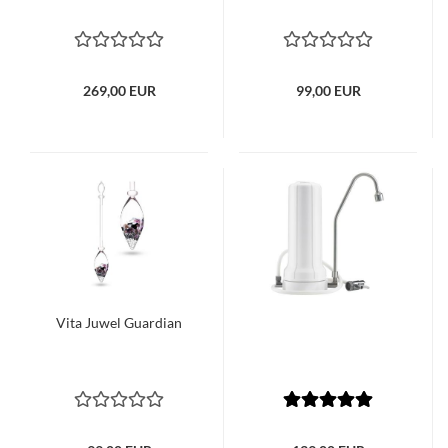
269,00 EUR
99,00 EUR
Vita Juwel Guardian