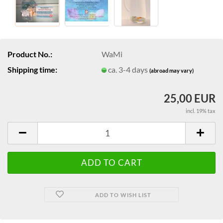
Product No.:
WaMi
Shipping time:
ca. 3-4 days
(abroad may vary)
25,00 EUR
incl. 19% tax
ADD TO WISH LIST