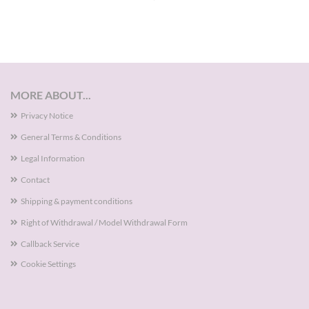
MORE ABOUT...
Privacy Notice
General Terms & Conditions
Legal Information
Contact
Shipping & payment conditions
Right of Withdrawal / Model Withdrawal Form
Callback Service
Cookie Settings