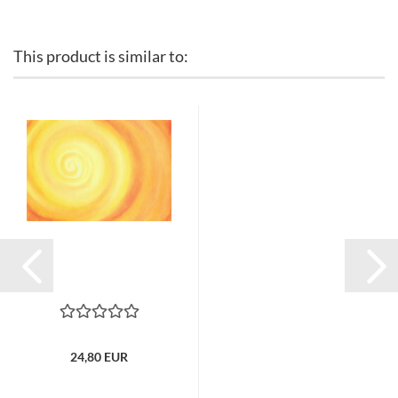
This product is similar to:
24,80 EUR