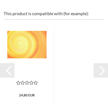
This product is compatible with (for example):
24,80 EUR