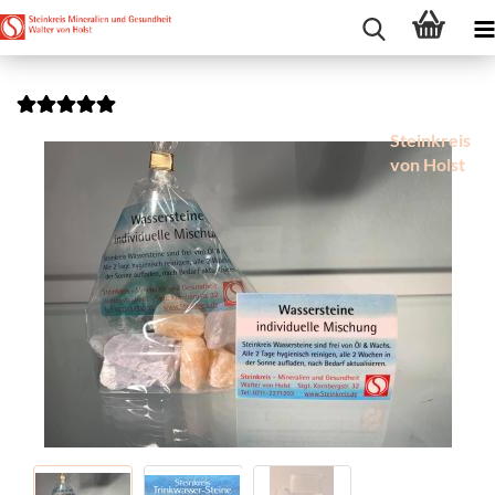
Steinkreis
von Holst