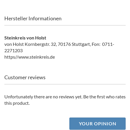
Hersteller Informationen
Steinkreis von Holst
von Holst Kornbergstr. 32, 70176 Stuttgart, Fon: 0711-
2271203
https//www.steinkreis.de
Customer reviews
Unfortunately there are no reviews yet. Be the first who rates
this product.
YOUR OPINION