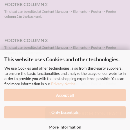
FOOTER COLUMN 2
This text can be edited at Content Manager -> Elements -> Footer -> Footer
column 2 in the backend.
FOOTER COLUMN 3
This text can be edited at Content Manager -> Elements -> Footer -> Footer
column 3 in the backend.
This website uses Cookies and other technologies.
We use Cookies and other technologies, also from third-party suppliers,
to ensure the basic functionalities and analyze the usage of our website in
FOOTER COLUMN 4
order to provide you with the best shopping experience possible. You can
This text can be edited at Content Manager -> Elements -> Footer -> Footer
find more information in our
Privacy Notice
.
column 4 in the backend.
Accept all
Only Essentials
WITHDRAW FROM CONTRACT
More information