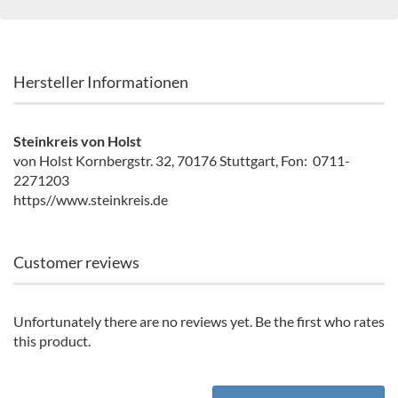
Hersteller Informationen
Steinkreis von Holst
von Holst Kornbergstr. 32, 70176 Stuttgart, Fon: 0711-
2271203
https//www.steinkreis.de
Customer reviews
Unfortunately there are no reviews yet. Be the first who rates
this product.