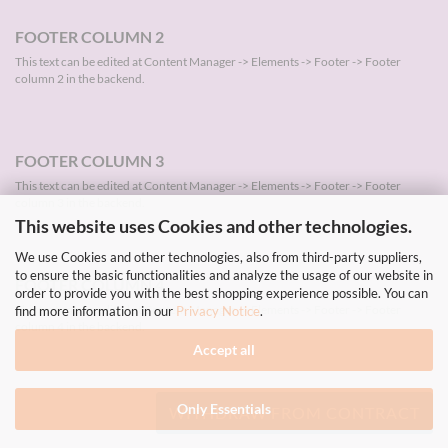
FOOTER COLUMN 2
This text can be edited at Content Manager -> Elements -> Footer -> Footer
column 2 in the backend.
FOOTER COLUMN 3
This text can be edited at Content Manager -> Elements -> Footer -> Footer
column 3 in the backend.
This website uses Cookies and other technologies.
We use Cookies and other technologies, also from third-party suppliers,
to ensure the basic functionalities and analyze the usage of our website in
FOOTER COLUMN 4
order to provide you with the best shopping experience possible. You can
This text can be edited at Content Manager -> Elements -> Footer -> Footer
find more information in our
Privacy Notice
.
column 4 in the backend.
Accept all
Only Essentials
WITHDRAW FROM CONTRACT