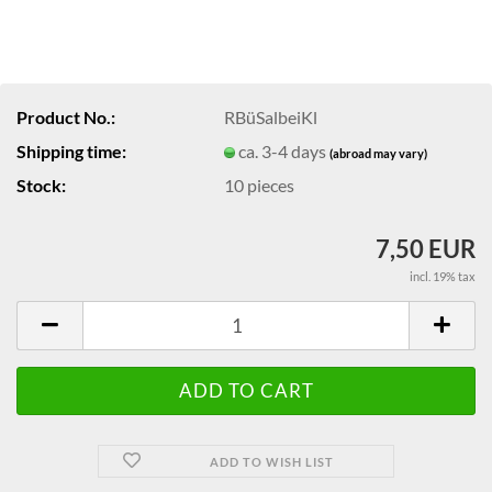
Product No.:
RBüSalbeiKl
Shipping time:
ca. 3-4 days
(abroad may vary)
Stock:
10
pieces
7,50 EUR
incl. 19% tax
ADD TO WISH LIST