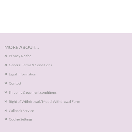
MORE ABOUT...
Privacy Notice
General Terms & Conditions
Legal Information
Contact
Shipping & payment conditions
Right of Withdrawal / Model Withdrawal Form
Callback Service
Cookie Settings