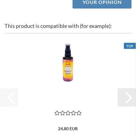
YOUR OPINION
This product is compatible with (for example):
TOP
24,80 EUR