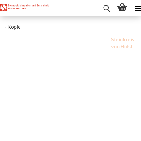
- Kopie
Steinkreis
von Holst