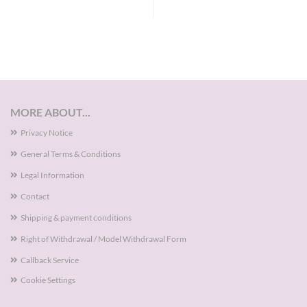
MORE ABOUT...
Privacy Notice
General Terms & Conditions
Legal Information
Contact
Shipping & payment conditions
Right of Withdrawal / Model Withdrawal Form
Callback Service
Cookie Settings