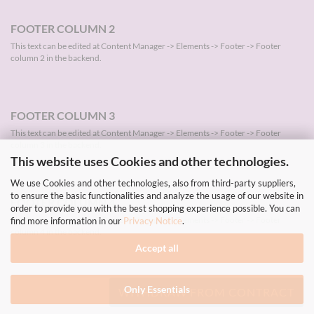
FOOTER COLUMN 2
This text can be edited at Content Manager -> Elements -> Footer -> Footer
column 2 in the backend.
FOOTER COLUMN 3
This text can be edited at Content Manager -> Elements -> Footer -> Footer
column 3 in the backend.
This website uses Cookies and other technologies.
We use Cookies and other technologies, also from third-party suppliers,
to ensure the basic functionalities and analyze the usage of our website in
FOOTER COLUMN 4
order to provide you with the best shopping experience possible. You can
This text can be edited at Content Manager -> Elements -> Footer -> Footer
find more information in our
Privacy Notice
.
column 4 in the backend.
Accept all
Only Essentials
WITHDRAW FROM CONTRACT