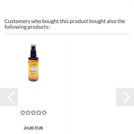
Customers who bought this product bought also the
following products:
24,80 EUR