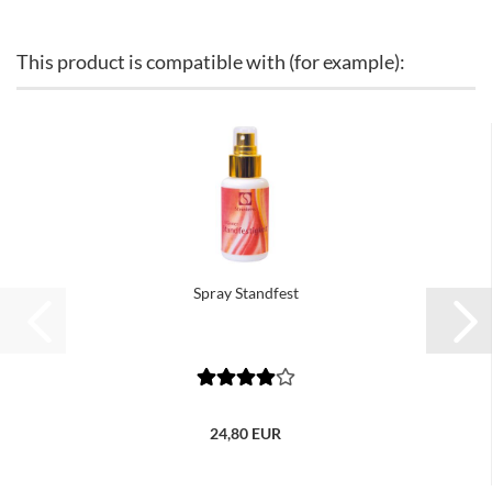
This product is compatible with (for example):
Spray Standfest
24,80 EUR