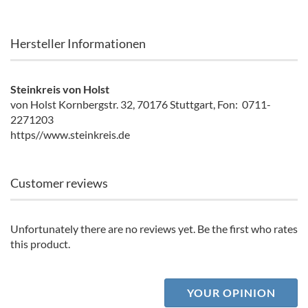
Hersteller Informationen
Steinkreis von Holst
von Holst Kornbergstr. 32, 70176 Stuttgart, Fon: 0711-
2271203
https//www.steinkreis.de
Customer reviews
Unfortunately there are no reviews yet. Be the first who rates
this product.
YOUR OPINION