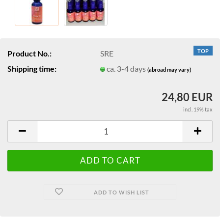
TOP
Product No.:
SRE
Shipping time:
ca. 3-4 days
(abroad may vary)
24,80 EUR
incl. 19% tax
ADD TO WISH LIST