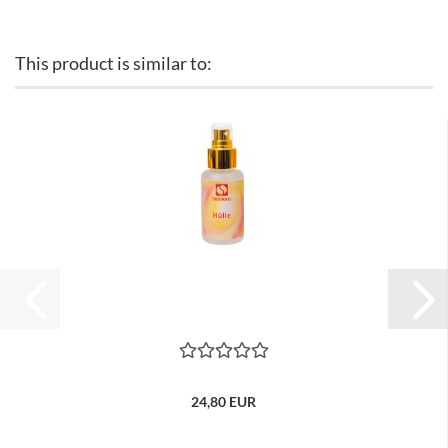
This product is similar to:
24,80 EUR