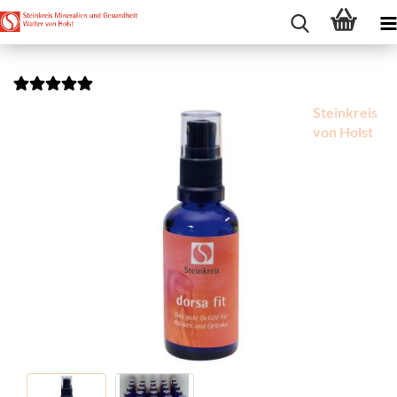
Steinkreis
von Holst